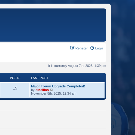
Register
Login
It is currently August 7th, 2026, 1:39 pm
POSTS
LAST POST
Major Forum Upgrade Completed!
15
V
by
elneilios
i
November 8th, 2025, 12:34 am
e
w
t
h
e
l
a
t
e
s
t