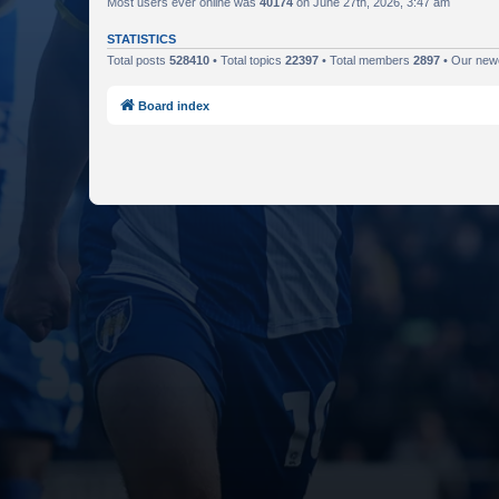
Most users ever online was
40174
on June 27th, 2026, 3:47 am
STATISTICS
Total posts
528410
• Total topics
22397
• Total members
2897
• Our ne
Board index