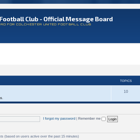
Football Club - Official Message Board
ARD FOR COLCHESTER UNITED FOOTBALL CLUB
TOPICS
10
ms.
I forgot my password
|
Remember me
sts (based on users active over the past 15 minutes)