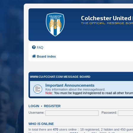
Colchester United 
THE OFFICIAL MESSAGE BO
FAQ
Board index
WWW.CU-FCCHAT.COM MESSAGE BOARD
Important Announcements
Key information about the messageboard.
Note:
You must be logged in/registered to read all other foru
LOGIN
•
REGISTER
Username:
Password:
WHO IS ONLINE
In total there are
470
users online :: 18 registered, 2 hidden and 450 gue