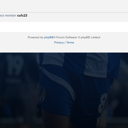
west member
cufc23
Powered by
phpBB
® Forum Software © phpBB Limited
Privacy
|
Terms