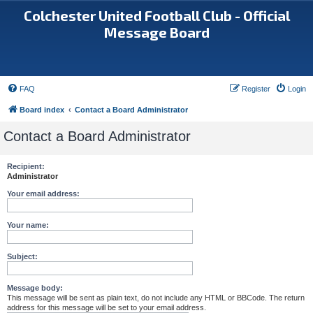
Colchester United Football Club - Official
Message Board
FAQ
Register
Login
Board index
Contact a Board Administrator
Contact a Board Administrator
Recipient:
Administrator
Your email address:
Your name:
Subject:
Message body:
This message will be sent as plain text, do not include any HTML or BBCode. The return
address for this message will be set to your email address.