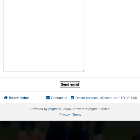
Board index
Contact us
Delete cookies
All times are
UTC+01:00
Powered by
phpBB
® Forum Software © phpBB Limited
Privacy
|
Terms