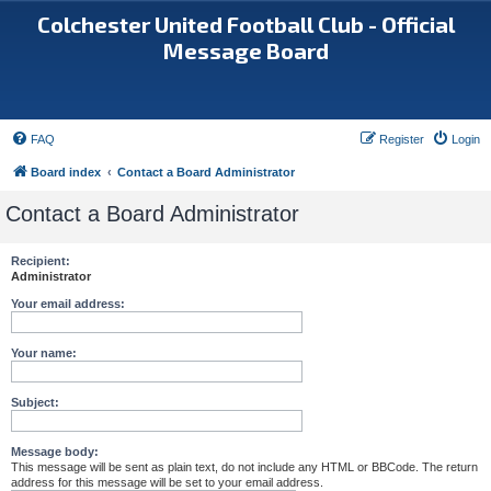
Colchester United Football Club - Official
Message Board
FAQ
Register
Login
Board index
Contact a Board Administrator
Contact a Board Administrator
Recipient:
Administrator
Your email address:
Your name:
Subject:
Message body:
This message will be sent as plain text, do not include any HTML or BBCode. The return
address for this message will be set to your email address.