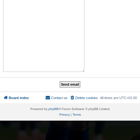
Board index
Contact us
Delete cookies
All times are
UTC+01:00
Powered by
phpBB
® Forum Software © phpBB Limited
Privacy
|
Terms