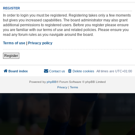
REGISTER
In order to login you must be registered. Registering takes only a few moments
but gives you increased capabilities. The board administrator may also grant
additional permissions to registered users. Before you register please ensure
you are familiar with our terms of use and related policies. Please ensure you
read any forum rules as you navigate around the board.
Terms of use
|
Privacy policy
Register
Board index
Contact us
Delete cookies
All times are
UTC+01:00
Powered by
phpBB
® Forum Software © phpBB Limited
Privacy
|
Terms