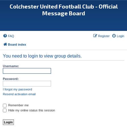
Colchester United Football Club - Official
Message Board
FAQ
Register
Login
Board index
You need to login to view group details.
Username:
Password:
I forgot my password
Resend activation email
Remember me
Hide my online status this session