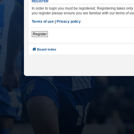
REGISTER
In order to login you must be registered. Registering takes onl
you register please ensure you are familiar with our terms of 
Terms of use
|
Privacy policy
Register
Board index