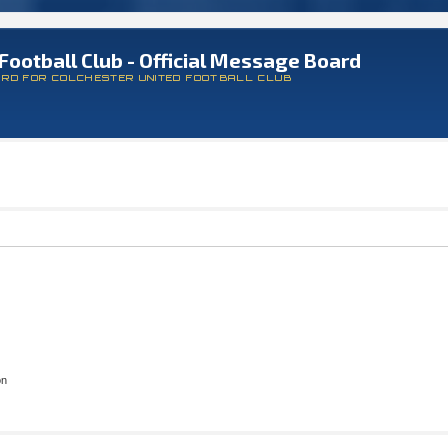
Football Club - Official Message Board
ARD FOR COLCHESTER UNITED FOOTBALL CLUB
on