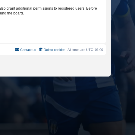
lso grant additional permissions to registered users. Before
ound the board.
Contact us
Delete cookies
All times are
UTC+01:00