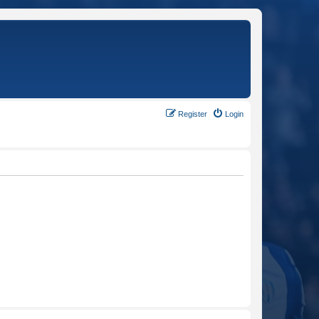
Register
Login