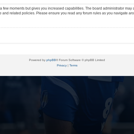
y a few moments but gives you increased capabilities. The board administrator may a
use and related policies. Please ensure you read any forum rules as you navigate ar
Powered by
phpBB
® Forum Software © phpBB Limited
Privacy
|
Terms