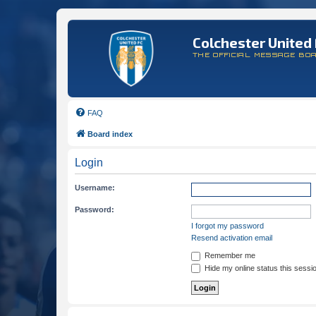
Colchester United 
THE OFFICIAL MESSAGE BO
FAQ
Board index
Login
Username:
Password:
I forgot my password
Resend activation email
Remember me
Hide my online status this sessi