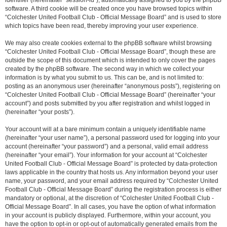
identifier (hereinafter “session-id”), automatically assigned to you by the phpBB
software. A third cookie will be created once you have browsed topics within
“Colchester United Football Club - Official Message Board” and is used to store
which topics have been read, thereby improving your user experience.
We may also create cookies external to the phpBB software whilst browsing
“Colchester United Football Club - Official Message Board”, though these are
outside the scope of this document which is intended to only cover the pages
created by the phpBB software. The second way in which we collect your
information is by what you submit to us. This can be, and is not limited to:
posting as an anonymous user (hereinafter “anonymous posts”), registering on
“Colchester United Football Club - Official Message Board” (hereinafter “your
account”) and posts submitted by you after registration and whilst logged in
(hereinafter “your posts”).
Your account will at a bare minimum contain a uniquely identifiable name
(hereinafter “your user name”), a personal password used for logging into your
account (hereinafter “your password”) and a personal, valid email address
(hereinafter “your email”). Your information for your account at “Colchester
United Football Club - Official Message Board” is protected by data-protection
laws applicable in the country that hosts us. Any information beyond your user
name, your password, and your email address required by “Colchester United
Football Club - Official Message Board” during the registration process is either
mandatory or optional, at the discretion of “Colchester United Football Club -
Official Message Board”. In all cases, you have the option of what information
in your account is publicly displayed. Furthermore, within your account, you
have the option to opt-in or opt-out of automatically generated emails from the