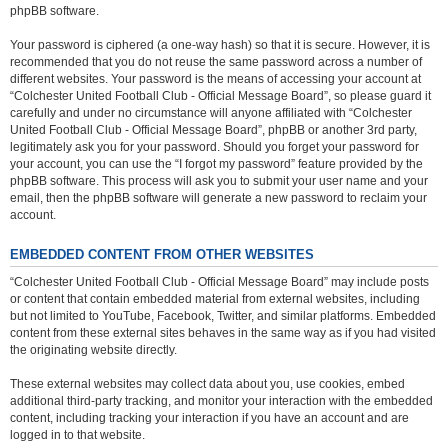
phpBB software.
Your password is ciphered (a one-way hash) so that it is secure. However, it is
recommended that you do not reuse the same password across a number of
different websites. Your password is the means of accessing your account at
“Colchester United Football Club - Official Message Board”, so please guard it
carefully and under no circumstance will anyone affiliated with “Colchester
United Football Club - Official Message Board”, phpBB or another 3rd party,
legitimately ask you for your password. Should you forget your password for
your account, you can use the “I forgot my password” feature provided by the
phpBB software. This process will ask you to submit your user name and your
email, then the phpBB software will generate a new password to reclaim your
account.
EMBEDDED CONTENT FROM OTHER WEBSITES
“Colchester United Football Club - Official Message Board” may include posts
or content that contain embedded material from external websites, including
but not limited to YouTube, Facebook, Twitter, and similar platforms. Embedded
content from these external sites behaves in the same way as if you had visited
the originating website directly.
These external websites may collect data about you, use cookies, embed
additional third-party tracking, and monitor your interaction with the embedded
content, including tracking your interaction if you have an account and are
logged in to that website.