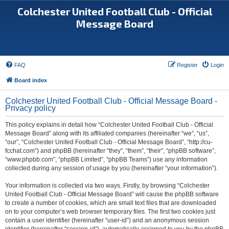
Colchester United Football Club - Official
Message Board
FAQ
Register
Login
Board index
Colchester United Football Club - Official Message Board -
Privacy policy
This policy explains in detail how “Colchester United Football Club - Official
Message Board” along with its affiliated companies (hereinafter “we”, “us”,
“our”, “Colchester United Football Club - Official Message Board”, “http://cu-
fcchat.com”) and phpBB (hereinafter “they”, “them”, “their”, “phpBB software”,
“www.phpbb.com”, “phpBB Limited”, “phpBB Teams”) use any information
collected during any session of usage by you (hereinafter “your information”).
Your information is collected via two ways. Firstly, by browsing “Colchester
United Football Club - Official Message Board” will cause the phpBB software
to create a number of cookies, which are small text files that are downloaded
on to your computer’s web browser temporary files. The first two cookies just
contain a user identifier (hereinafter “user-id”) and an anonymous session