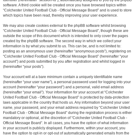
identifier (hereinafter “session-id”), automatically assigned to you by the phpBB
software. A third cookie will be created once you have browsed topics within
“Colchester United Football Club - Official Message Board” and is used to store
which topics have been read, thereby improving your user experience.
We may also create cookies external to the phpBB software whilst browsing
“Colchester United Football Club - Official Message Board”, though these are
outside the scope of this document which is intended to only cover the pages
created by the phpBB software. The second way in which we collect your
information is by what you submit to us. This can be, and is not limited to:
posting as an anonymous user (hereinafter “anonymous posts”), registering on
“Colchester United Football Club - Official Message Board” (hereinafter “your
account”) and posts submitted by you after registration and whilst logged in
(hereinafter “your posts”).
Your account will at a bare minimum contain a uniquely identifiable name
(hereinafter “your user name”), a personal password used for logging into your
account (hereinafter “your password”) and a personal, valid email address
(hereinafter “your email”). Your information for your account at “Colchester
United Football Club - Official Message Board” is protected by data-protection
laws applicable in the country that hosts us. Any information beyond your user
name, your password, and your email address required by “Colchester United
Football Club - Official Message Board” during the registration process is either
mandatory or optional, at the discretion of “Colchester United Football Club -
Official Message Board”. In all cases, you have the option of what information
in your account is publicly displayed. Furthermore, within your account, you
have the option to opt-in or opt-out of automatically generated emails from the