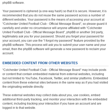
phpBB software.
Your password is ciphered (a one-way hash) so that it is secure. However, it is
recommended that you do not reuse the same password across a number of
different websites. Your password is the means of accessing your account at
“Colchester United Football Club - Official Message Board”, so please guard it
carefully and under no circumstance will anyone affiliated with “Colchester
United Football Club - Official Message Board”, phpBB or another 3rd party,
legitimately ask you for your password. Should you forget your password for
your account, you can use the “I forgot my password” feature provided by the
phpBB software. This process will ask you to submit your user name and your
email, then the phpBB software will generate a new password to reclaim your
account.
EMBEDDED CONTENT FROM OTHER WEBSITES
“Colchester United Football Club - Official Message Board” may include posts
or content that contain embedded material from external websites, including
but not limited to YouTube, Facebook, Twitter, and similar platforms. Embedded
content from these external sites behaves in the same way as if you had visited
the originating website directly.
These external websites may collect data about you, use cookies, embed
additional third-party tracking, and monitor your interaction with the embedded
content, including tracking your interaction if you have an account and are
logged in to that website.