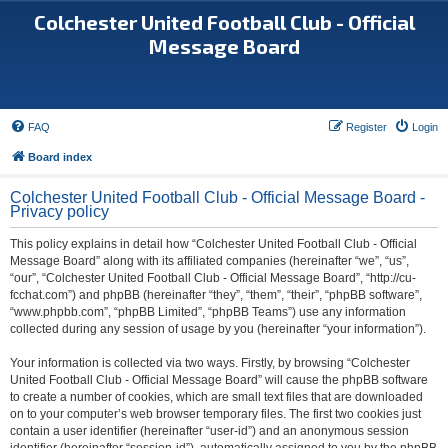
Colchester United Football Club - Official
Message Board
FAQ
Register
Login
Board index
Colchester United Football Club - Official Message Board -
Privacy policy
This policy explains in detail how “Colchester United Football Club - Official
Message Board” along with its affiliated companies (hereinafter “we”, “us”,
“our”, “Colchester United Football Club - Official Message Board”, “http://cu-
fcchat.com”) and phpBB (hereinafter “they”, “them”, “their”, “phpBB software”,
“www.phpbb.com”, “phpBB Limited”, “phpBB Teams”) use any information
collected during any session of usage by you (hereinafter “your information”).
Your information is collected via two ways. Firstly, by browsing “Colchester
United Football Club - Official Message Board” will cause the phpBB software
to create a number of cookies, which are small text files that are downloaded
on to your computer’s web browser temporary files. The first two cookies just
contain a user identifier (hereinafter “user-id”) and an anonymous session