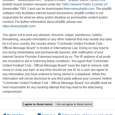
software”, “www.phpbb.com”, “phpBB Limited”, “phpBB Teams”) which is a
bulletin board solution released under the “
GNU General Public License v2
”
(hereinafter “GPL”) and can be downloaded from
www.phpbb.com
. The phpBB
software only facilitates internet based discussions; phpBB Limited is not
responsible for what we allow and/or disallow as permissible content and/or
conduct. For further information about phpBB, please see:
https://www.phpbb.com/
.
You agree not to post any abusive, obscene, vulgar, slanderous, hateful,
threatening, sexually-orientated or any other material that may violate any laws
be it of your country, the country where “Colchester United Football Club -
Official Message Board” is hosted or International Law. Doing so may lead to
you being immediately and permanently banned, with notification of your
Internet Service Provider if deemed required by us. The IP address of all posts
are recorded to aid in enforcing these conditions. You agree that “Colchester
United Football Club - Official Message Board” have the right to remove, edit,
move or close any topic at any time should we see fit. As a user you agree to
any information you have entered to being stored in a database. While this
information will not be disclosed to any third party without your consent, neither
“Colchester United Football Club - Official Message Board” nor phpBB shall be
held responsible for any hacking attempt that may lead to the data being
compromised.