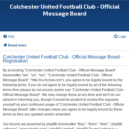
Colchester United Football Club - Official
Message Board
FAQ
Login
Board index
Colchester United Football Club - Official Message Board -
Registration
By accessing “Colchester United Football Club - Official Message Board”
(hereinafter “we”, “us”, “our”, “Colchester United Football Club - Official
Message Board”, “http://cu-fcchat.com”), you agree to be legally bound by the
following terms. If you do not agree to be legally bound by all of the following
terms then please do not access and/or use “Colchester United Football Club -
Official Message Board”. We may change these at any time and we’ll do our
utmost in informing you, though it would be prudent to review this regularly
yourself as your continued usage of “Colchester United Football Club - Official
Message Board” after changes mean you agree to be legally bound by these
terms as they are updated and/or amended.
Our forums are powered by phpBB (hereinafter “they”, “them”, “their”, “phpBB