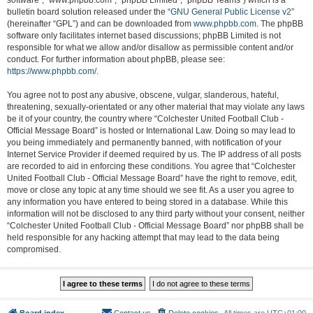
software”, “www.phpbb.com”, “phpBB Limited”, “phpBB Teams”) which is a
bulletin board solution released under the “
GNU General Public License v2
”
(hereinafter “GPL”) and can be downloaded from
www.phpbb.com
. The phpBB
software only facilitates internet based discussions; phpBB Limited is not
responsible for what we allow and/or disallow as permissible content and/or
conduct. For further information about phpBB, please see:
https://www.phpbb.com/
.
You agree not to post any abusive, obscene, vulgar, slanderous, hateful,
threatening, sexually-orientated or any other material that may violate any laws
be it of your country, the country where “Colchester United Football Club -
Official Message Board” is hosted or International Law. Doing so may lead to
you being immediately and permanently banned, with notification of your
Internet Service Provider if deemed required by us. The IP address of all posts
are recorded to aid in enforcing these conditions. You agree that “Colchester
United Football Club - Official Message Board” have the right to remove, edit,
move or close any topic at any time should we see fit. As a user you agree to
any information you have entered to being stored in a database. While this
information will not be disclosed to any third party without your consent, neither
“Colchester United Football Club - Official Message Board” nor phpBB shall be
held responsible for any hacking attempt that may lead to the data being
compromised.