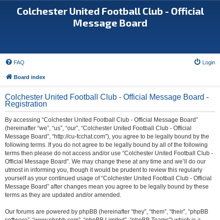
Colchester United Football Club - Official
Message Board
FAQ
Login
Board index
Colchester United Football Club - Official Message Board -
Registration
By accessing “Colchester United Football Club - Official Message Board”
(hereinafter “we”, “us”, “our”, “Colchester United Football Club - Official
Message Board”, “http://cu-fcchat.com”), you agree to be legally bound by the
following terms. If you do not agree to be legally bound by all of the following
terms then please do not access and/or use “Colchester United Football Club -
Official Message Board”. We may change these at any time and we’ll do our
utmost in informing you, though it would be prudent to review this regularly
yourself as your continued usage of “Colchester United Football Club - Official
Message Board” after changes mean you agree to be legally bound by these
terms as they are updated and/or amended.
Our forums are powered by phpBB (hereinafter “they”, “them”, “their”, “phpBB