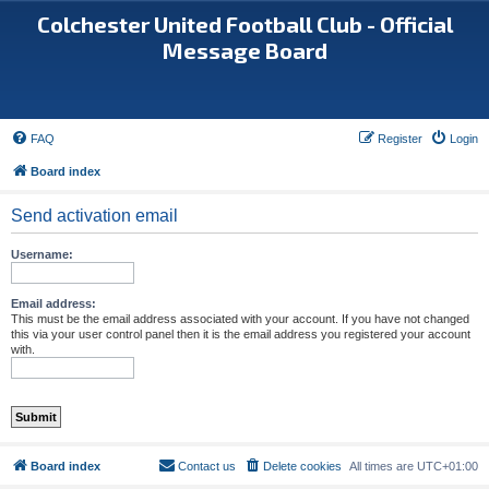
Colchester United Football Club - Official
Message Board
FAQ
Register
Login
Board index
Send activation email
Username:
Email address:
This must be the email address associated with your account. If you have not changed
this via your user control panel then it is the email address you registered your account
with.
Board index
Contact us
Delete cookies
All times are
UTC+01:00