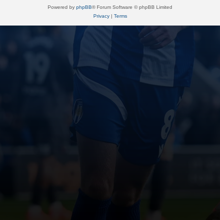
Powered by
phpBB
® Forum Software © phpBB Limited
Privacy
|
Terms