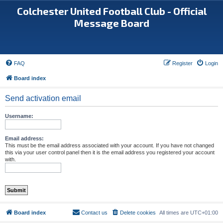
Colchester United Football Club - Official
Message Board
FAQ
Register
Login
Board index
Send activation email
Username:
Email address:
This must be the email address associated with your account. If you have not changed
this via your user control panel then it is the email address you registered your account
with.
Board index
Contact us
Delete cookies
All times are
UTC+01:00