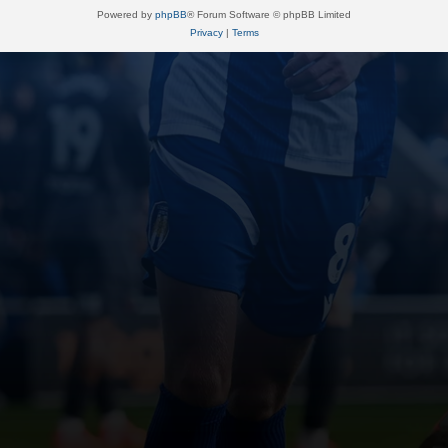
Powered by
phpBB
® Forum Software © phpBB Limited
Privacy
|
Terms