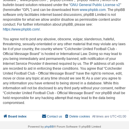
software”, “www.phpbb.com”, “phpBB Limited”, “phpBB Teams”) which is a
bulletin board solution released under the “
GNU General Public License v2
”
(hereinafter “GPL”) and can be downloaded from
www.phpbb.com
. The phpBB
software only facilitates internet based discussions; phpBB Limited is not
responsible for what we allow and/or disallow as permissible content and/or
conduct. For further information about phpBB, please see:
https://www.phpbb.com/
.
You agree not to post any abusive, obscene, vulgar, slanderous, hateful,
threatening, sexually-orientated or any other material that may violate any laws
be it of your country, the country where “Colchester United Football Club -
Official Message Board” is hosted or International Law. Doing so may lead to
you being immediately and permanently banned, with notification of your
Internet Service Provider if deemed required by us. The IP address of all posts
are recorded to aid in enforcing these conditions. You agree that “Colchester
United Football Club - Official Message Board” have the right to remove, edit,
move or close any topic at any time should we see fit. As a user you agree to
any information you have entered to being stored in a database. While this
information will not be disclosed to any third party without your consent, neither
“Colchester United Football Club - Official Message Board” nor phpBB shall be
held responsible for any hacking attempt that may lead to the data being
compromised.
Board index
Contact us
Delete cookies
All times are
UTC+01:00
Powered by
phpBB
® Forum Software © phpBB Limited