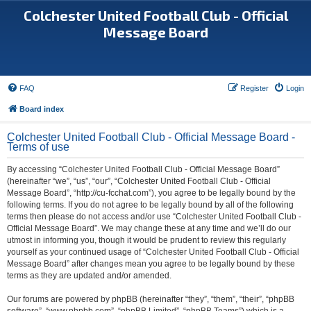
Colchester United Football Club - Official
Message Board
FAQ
Register
Login
Board index
Colchester United Football Club - Official Message Board -
Terms of use
By accessing “Colchester United Football Club - Official Message Board”
(hereinafter “we”, “us”, “our”, “Colchester United Football Club - Official
Message Board”, “http://cu-fcchat.com”), you agree to be legally bound by the
following terms. If you do not agree to be legally bound by all of the following
terms then please do not access and/or use “Colchester United Football Club -
Official Message Board”. We may change these at any time and we’ll do our
utmost in informing you, though it would be prudent to review this regularly
yourself as your continued usage of “Colchester United Football Club - Official
Message Board” after changes mean you agree to be legally bound by these
terms as they are updated and/or amended.
Our forums are powered by phpBB (hereinafter “they”, “them”, “their”, “phpBB