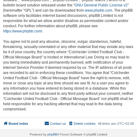
software”, “www.phpbb.com”, “phpBB Limited”, “phpBB Teams”) which is a
bulletin board solution released under the “
GNU General Public License v2
”
(hereinafter “GPL”) and can be downloaded from
www.phpbb.com
. The phpBB
software only facilitates internet based discussions; phpBB Limited is not
responsible for what we allow and/or disallow as permissible content and/or
conduct. For further information about phpBB, please see:
https://www.phpbb.com/
.
You agree not to post any abusive, obscene, vulgar, slanderous, hateful,
threatening, sexually-orientated or any other material that may violate any laws
be it of your country, the country where “Colchester United Football Club -
Official Message Board” is hosted or International Law. Doing so may lead to
you being immediately and permanently banned, with notification of your
Internet Service Provider if deemed required by us. The IP address of all posts
are recorded to aid in enforcing these conditions. You agree that “Colchester
United Football Club - Official Message Board” have the right to remove, edit,
move or close any topic at any time should we see fit. As a user you agree to
any information you have entered to being stored in a database. While this
information will not be disclosed to any third party without your consent, neither
“Colchester United Football Club - Official Message Board” nor phpBB shall be
held responsible for any hacking attempt that may lead to the data being
compromised.
Board index
Contact us
Delete cookies
All times are
UTC+01:00
Powered by
phpBB
® Forum Software © phpBB Limited