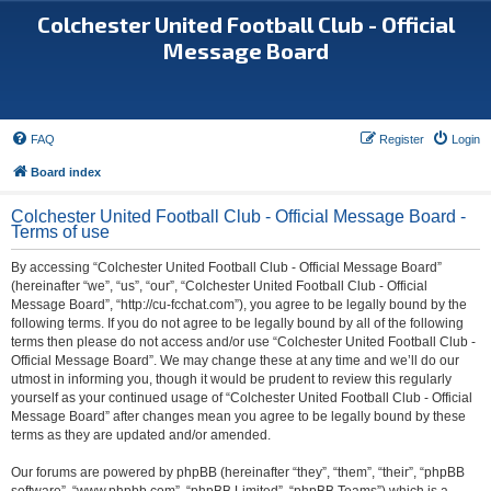
Colchester United Football Club - Official
Message Board
FAQ
Register
Login
Board index
Colchester United Football Club - Official Message Board -
Terms of use
By accessing “Colchester United Football Club - Official Message Board”
(hereinafter “we”, “us”, “our”, “Colchester United Football Club - Official
Message Board”, “http://cu-fcchat.com”), you agree to be legally bound by the
following terms. If you do not agree to be legally bound by all of the following
terms then please do not access and/or use “Colchester United Football Club -
Official Message Board”. We may change these at any time and we’ll do our
utmost in informing you, though it would be prudent to review this regularly
yourself as your continued usage of “Colchester United Football Club - Official
Message Board” after changes mean you agree to be legally bound by these
terms as they are updated and/or amended.
Our forums are powered by phpBB (hereinafter “they”, “them”, “their”, “phpBB