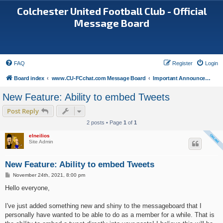
Colchester United Football Club - Official
Message Board
FAQ
Register
Login
Board index
www.CU-FCchat.com Message Board
Important Announcements
New Feature: Ability to embed Tweets
Post Reply
2 posts • Page
1
of
1
elneilios
Site Admin
New Feature: Ability to embed Tweets
P
November 24th, 2021, 8:00 pm
o
s
Hello everyone,
t
I've just added something new and shiny to the messageboard that I
personally have wanted to be able to do as a member for a while. That is