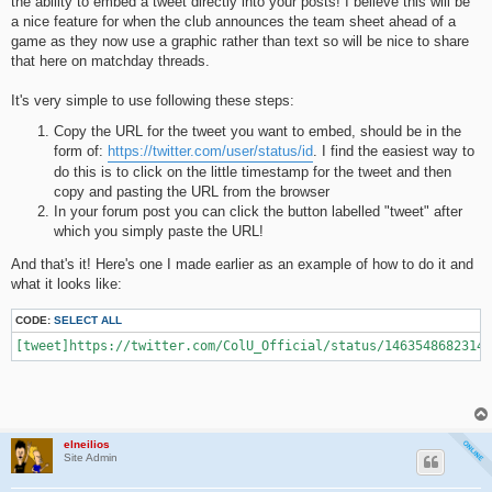
the ability to embed a tweet directly into your posts! I believe this will be
a nice feature for when the club announces the team sheet ahead of a
game as they now use a graphic rather than text so will be nice to share
that here on matchday threads.
It's very simple to use following these steps:
Copy the URL for the tweet you want to embed, should be in the
form of:
https://twitter.com/user/status/id
. I find the easiest way to
do this is to click on the little timestamp for the tweet and then
copy and pasting the URL from the browser
In your forum post you can click the button labelled "tweet" after
which you simply paste the URL!
And that's it! Here's one I made earlier as an example of how to do it and
what it looks like:
CODE:
SELECT ALL
[tweet]https://twitter.com/ColU_Official/status/14635486823144
elneilios
Site Admin