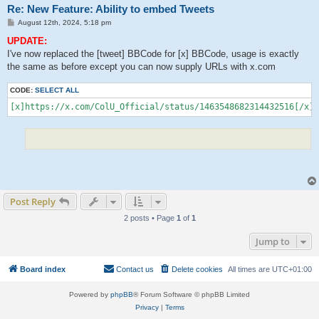
Re: New Feature: Ability to embed Tweets
P
August 12th, 2024, 5:18 pm
o
s
UPDATE:
t
I've now replaced the [tweet] BBCode for [x] BBCode, usage is exactly
the same as before except you can now supply URLs with x.com
CODE:
SELECT ALL
[x]https://x.com/ColU_Official/status/1463548682314432516[/x]
Post Reply
2 posts • Page
1
of
1
Jump to
Board index
Contact us
Delete cookies
All times are
UTC+01:00
Powered by
phpBB
® Forum Software © phpBB Limited
Privacy
|
Terms